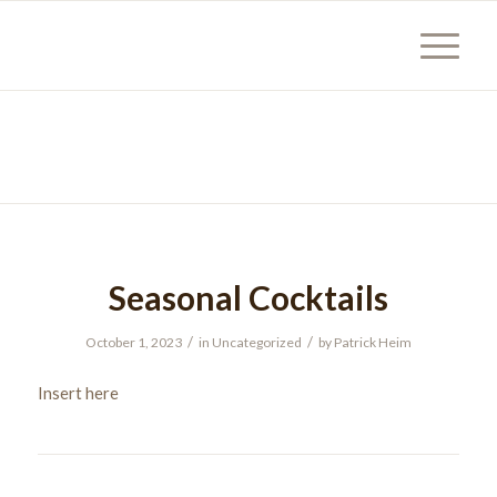
Seasonal Cocktails
/
/
October 1, 2023
in
Uncategorized
by
Patrick Heim
Insert here