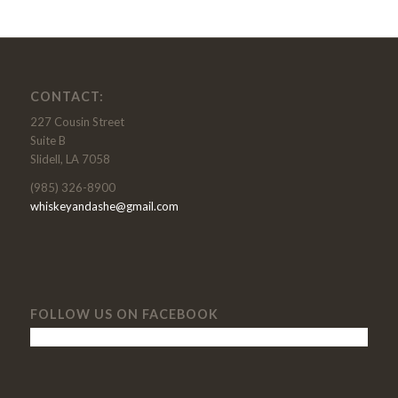
CONTACT:
227 Cousin Street
Suite B
Slidell, LA 7058
(985) 326-8900
whiskeyandashe@gmail.com
FOLLOW US ON FACEBOOK