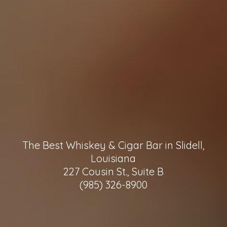
The Best Whiskey & Cigar Bar in Slidell,
Louisiana
227 Cousin St., Suite B
(985) 326-8900